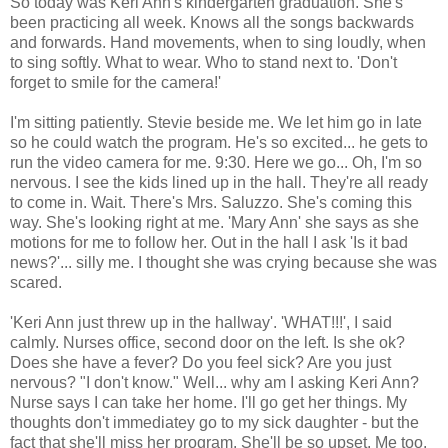
So today was Keri Ann's kindergarten graduation. She's
been practicing all week. Knows all the songs backwards
and forwards. Hand movements, when to sing loudly, when
to sing softly. What to wear. Who to stand next to. 'Don't
forget to smile for the camera!'
I'm sitting patiently. Stevie beside me. We let him go in late
so he could watch the program. He's so excited... he gets to
run the video camera for me. 9:30. Here we go... Oh, I'm so
nervous. I see the kids lined up in the hall. They're all ready
to come in. Wait. There's Mrs. Saluzzo. She's coming this
way. She's looking right at me. 'Mary Ann' she says as she
motions for me to follow her. Out in the hall I ask 'Is it bad
news?'... silly me. I thought she was crying because she was
scared.
'Keri Ann just threw up in the hallway'. 'WHAT!!!', I said
calmly. Nurses office, second door on the left. Is she ok?
Does she have a fever? Do you feel sick? Are you just
nervous? "I don't know." Well... why am I asking Keri Ann?
Nurse says I can take her home. I'll go get her things. My
thoughts don't immediatey go to my sick daughter - but the
fact that she'll miss her program. She'll be so upset. Me too.