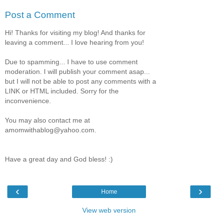
Post a Comment
Hi! Thanks for visiting my blog! And thanks for
leaving a comment... I love hearing from you!
Due to spamming... I have to use comment
moderation. I will publish your comment asap...
but I will not be able to post any comments with a
LINK or HTML included. Sorry for the
inconvenience.
You may also contact me at
amomwithablog@yahoo.com.
Have a great day and God bless! :)
‹
›
Home
View web version