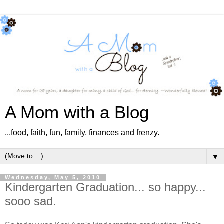
A Mom with a Blog
...food, faith, fun, family, finances and frenzy.
▼
Wednesday, May 5, 2010
Kindergarten Graduation... so happy...
sooo sad.