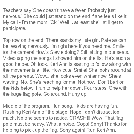
Teachers say 'She doesn't have a fever. Probably just
nervous.' She could just stand on the end if she feels like it.
My call - I'm the mom. 'Ok!' Well... at least she'll still get to
participate.
Top row on the end. There stands my little girl. Pale as can
be. Waving nervously. I'm right here if you need me. Smile
for the camera! How's Stevie doing? Still sitting in our seats.
Video taping the songs I showed him on the list. He's such a
good helper. Oh look. Keri Ann is starting to follow along with
the movements a little. How cute! Smile! She looks around at
all the parents. Wow... she looks even whiter now. She's
waving. No. She's reaching for me. Not now! Don't barf on
the kids below! I run to help her down. Four steps. One with
the large flag pole. Go around. Hurry up!
Middle of the program... fun song... kids are having fun.
Rushing Keri Ann off the stage. Hope I don't distract too
much. No one seems to notice. CRASH!!! Wow! That flag
pole must be heavy. What a noise. Oops! Sorry! Thanks for
helping to pick up the flag. Sorry again! Run Keri Ann.