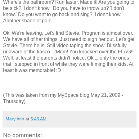
Where's the bathroom? Run faster. Made it! Are you going to
be sick? 'I don't know.' Do you have to throw up? 'I don't
know.' Do you want to go back and sing? 'I don't know.'
Another shade of pale.
Ok. We're leaving. Let's find Stevie. Program is almost over.
We have all of her things. Just need to sign her out. Let's get
Stevie. There he is. Still video taping the show. Blissfully
unaware of the fiasco... 'Mom! You knocked over the FLAG!!!'
Well, at least the parents didn't notice. Ok.... only the ones
that I stepped in front of while they were filming their kids. At
least it was memorable! :D
(This was taken from my MySpace blog May 21, 2009 -
Thursday)
Mary Ann
at
5:43 AM
No comments: