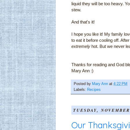
liquid they will be too heavy. Yo
stew.
And that's it!
I hope you like it! My family l
to eat it before cooling off. Aft
extremely
hot. But we never lea
Thanks for reading and God bl
Mary Ann :)
Posted by
Mary Ann
at
4:22 PM
Labels:
Recipes
TUESDAY, NOVEMBER 
Our Thanksgiv