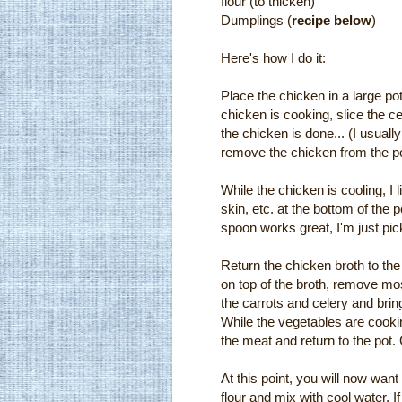
flour (to thicken)
Dumplings (
recipe below
)
Here's how I do it:
Place the chicken in a large po
chicken is cooking, slice the 
the chicken is done... (I usually b
remove the chicken from the pot
While the chicken is cooling, I 
skin, etc. at the bottom of the 
spoon works great, I'm just pic
Return the chicken broth to the
on top of the broth, remove most
the carrots and celery and bring
While the vegetables are cooki
the meat and return to the pot.
At this point, you will now want
flour and mix with cool water. I