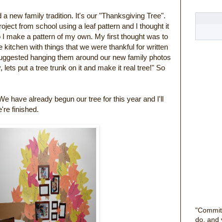
 a new family tradition. It's our "Thanksgiving Tree".
ect from school using a leaf pattern and I thought it
o I make a pattern of my own. My first thought was to
kitchen with things that we were thankful for written
suggested hanging them around our new family photos
lets put a tree trunk on it and make it real tree!" So
 We have already begun our tree for this year and I'll
e're finished.
"Commit
do, and 