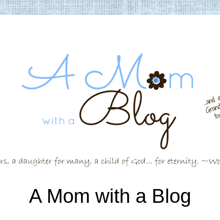
A Mom with a Blog