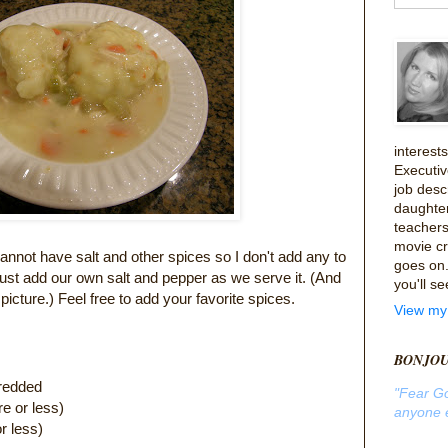
interes
Executiv
job desc
daughte
teachers
movie cri
not have salt and other spices so I don't add any to
goes on. 
we just add our own salt and pepper as we serve it. (And
you'll se
 picture.) Feel free to add your favorite spices.
View my 
BONJO
hredded
"Fear G
e or less)
anyone e
ore or less)