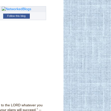
Follow this blog
 to the LORD whatever you
your plans will succeed." --