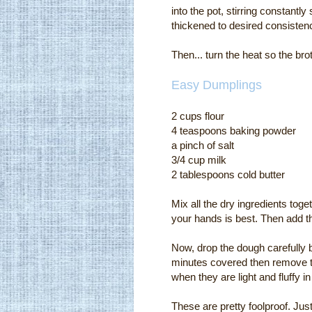
into the pot, stirring constantly 
thickened to desired consisten
Then... turn the heat so the br
Easy Dumplings
2 cups flour
4 teaspoons baking powder
a pinch of salt
3/4 cup milk
2 tablespoons cold butter
Mix all the dry ingredients toge
your hands is best. Then add the 
Now, drop the dough carefully 
minutes covered then remove t
when they are light and fluffy in
These are pretty foolproof. Just