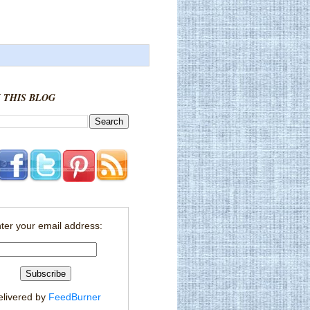
 THIS BLOG
ter your email address:
elivered by
FeedBurner