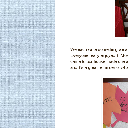
We each write something we are 
Everyone really enjoyed it. Mo
came to our house made one as 
and it's a great reminder of wha