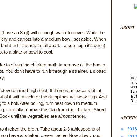
ABOUT
t (I use an 8-qt) with enough water to cover. While the
celery and carrots into a medium bowl, set aside. When
oil it until it starts to fall apart... a sure sign it's done),
 to a plate or bowl to cool.
like to strain the chicken broth to remove all the bones,
pot. You don't
have
to run it through a strainer, a slotted
ky.
 stove on med-high heat. If there is an excess of fat
 of it with a ladle or the dumplings will soak it up. Add
 to a boil. After boiling, turn heat down to medium.
ng, carefully remove the skin from the chicken. Shred
 Cook until the vegetables are
almost
tender.
ARCHIV
 to thicken the broth. Take about 2-3 tablespoons of
►
201
f you have a 'shaker'... even better. Now slowly pour
►
201