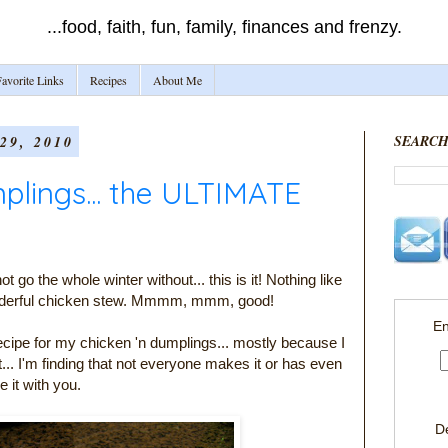
...food, faith, fun, family, finances and frenzy.
avorite Links
Recipes
About Me
9, 2010
SEARCH
plings... the ULTIMATE
t go the whole winter without... this is it! Nothing like
wonderful chicken stew. Mmmm, mmm, good!
En
recipe for my chicken 'n dumplings... mostly because I
t... I'm finding that not everyone makes it or has even
e it with you.
D