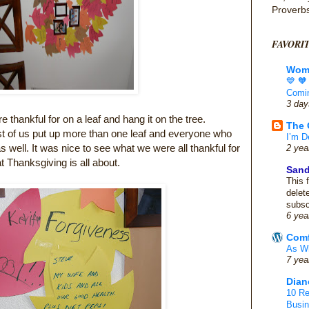
Proverb
FAVORI
Wome
💙 
Comin
3 day
thankful for on a leaf and hang it on the tree.
The 
st of us put up more than one leaf and everyone who
I’m D
well. It was nice to see what we were all thankful for
2 yea
t Thanksgiving is all about.
San
This 
delet
subsc
6 yea
Comf
As Wh
7 yea
Dian
10 Re
Busi