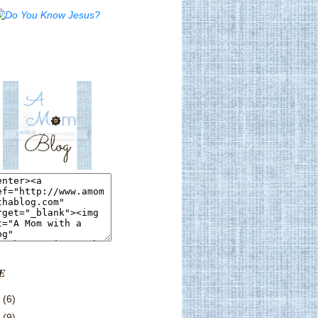
E
3
(6)
2
(9)