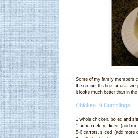
Some of my family members can
the recipe. It's fine for us... 
it looks much better than in the
Chicken 'N Dumplings
1 whole chicken, boiled and s
1 bunch celery, diced (add mor
5-6 carrots, sliced (add m