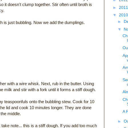
so it doesn't clump together. Stir often until broth is
►
201
cy.
▼
201
►
D
oth is just bubbling. Now we add the dumplings.
▼
N
Ch
Ou
Ap
Am
Ser
ther with a wire whisk. Next, rub in the butter. Using
milk and stir with a fork until it forms a stiff dough.
Al
Ch
by teaspoonfuls onto the bubbling stew. Cook for 10
he lid and cook 10 minutes longer. They are done
A 
 the middle.
►
O
 take note... this is a stiff dough. If you add too much