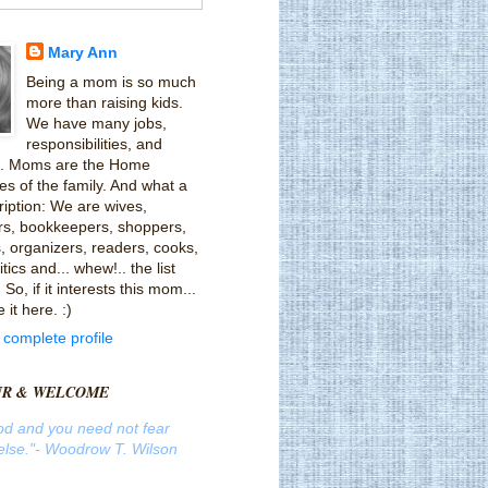
Mary Ann
Being a mom is so much
more than raising kids.
We have many jobs,
responsibilities, and
ts. Moms are the Home
es of the family. And what a
ription: We are wives,
rs, bookkeepers, shoppers,
, organizers, readers, cooks,
tics and... whew!.. the list
So, if it interests this mom...
e it here. :)
complete profile
UR & WELCOME
od and you need not fear
lse."
- Woodrow T. Wilson