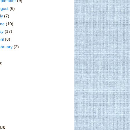
eptember
(9)
ugust
(6)
ly
(7)
une
(10)
ay
(17)
ril
(8)
ebruary
(2)
S
OK