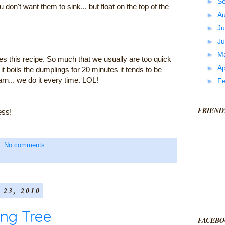
►
S
u don't want them to sink... but float on the top of the
►
A
►
Ju
►
J
►
M
oves this recipe. So much that we usually are too quick
►
Ap
er it boils the dumplings for 20 minutes it tends to be
rn... we do it every time. LOL!
►
F
FRIEND
ess!
No comments:
23, 2010
ing Tree
FACEBO