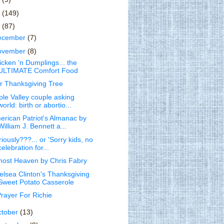
1
(149)
0
(87)
ecember
(7)
ovember
(8)
icken 'n Dumplings... the
ULTIMATE Comfort Food
r Thanksgiving Tree
ple Valley couple asking
world: birth or abortio...
erican Patriot's Almanac by
William J. Bennett a...
iously???... or 'Sorry kids, no
celebration for...
most Heaven by Chris Fabry
elsea Clinton's Thanksgiving
Sweet Potato Casserole
Prayer For Richie
ctober
(13)