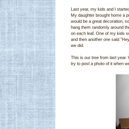
Last year, my kids and I started
My daughter brought home a proj
would be a great decoration, s
hang them randomly around the 
on each leaf. One of my kids 
and then another one said "Hey, 
we did.
This is our tree from last year.
try to post a photo of it when w