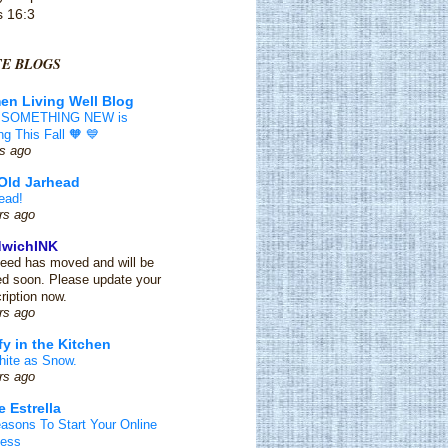
s 16:3
TE BLOGS
n Living Well Blog
 SOMETHING NEW is
g This Fall 🧡 💙
s ago
Old Jarhead
ead!
rs ago
dwichINK
feed has moved and will be
ed soon. Please update your
ription now.
rs ago
y in the Kitchen
ite as Snow.
rs ago
e Estrella
asons To Start Your Online
ness