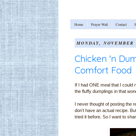
Home
Prayer Wall
Contact
F
MONDAY, NOVEMBER 2
Chicken 'n Dum
Comfort Food
If I had ONE meal that I could no
the fluffy dumplings in that 
I never thought of posting the 
don't have an actual recipe. Bu
tried it before. So I want to shar