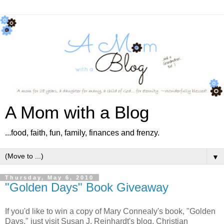
A Mom with a Blog
...food, faith, fun, family, finances and frenzy.
▼
Thursday, May 6, 2010
"Golden Days" Book Giveaway
If you'd like to win a copy of Mary Connealy's book, "Golden
Days," just visit Susan J. Reinhardt's blog, Christian