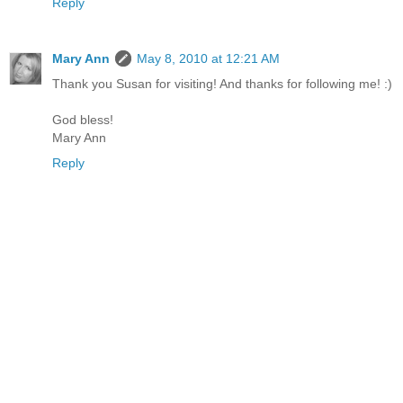
Reply
Mary Ann
May 8, 2010 at 12:21 AM
Thank you Susan for visiting! And thanks for following me! :)
God bless!
Mary Ann
Reply