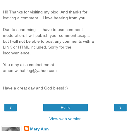
Hi! Thanks for visiting my blog! And thanks for
leaving a comment... I love hearing from you!
Due to spamming... I have to use comment
moderation. I will publish your comment asap...
but I will not be able to post any comments with a
LINK or HTML included. Sorry for the
inconvenience.
You may also contact me at
amomwithablog@yahoo.com.
Have a great day and God bless! :)
‹
›
Home
View web version
Mary Ann