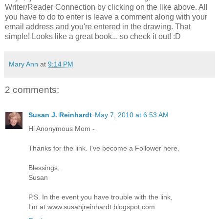
Writer/Reader Connection by clicking on the like above. All
you have to do to enter is leave a comment along with your
email address and you're entered in the drawing. That
simple! Looks like a great book... so check it out! :D
Mary Ann
at
9:14 PM
2 comments:
Susan J. Reinhardt
May 7, 2010 at 6:53 AM
Hi Anonymous Mom -
Thanks for the link. I've become a Follower here.
Blessings,
Susan
P.S. In the event you have trouble with the link,
I'm at www.susanjreinhardt.blogspot.com