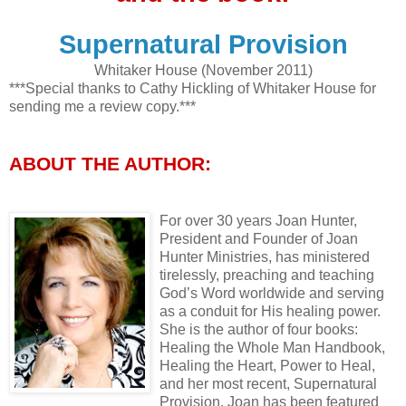
Supernatural Provision
Whitaker House (November 2011)
***Special thanks to Cathy Hickling of Whitaker House for
sending me a review copy.***
ABOUT THE AUTHOR:
For over 30 years Joan Hunter,
President and Founder of Joan
Hunter Ministries, has ministered
tirelessly, preaching and teaching
God’s Word worldwide and serving
as a conduit for His healing power.
She is the author of four books:
Healing the Whole Man Handbook,
Healing the Heart, Power to Heal,
and her most recent, Supernatural
Provision. Joan has been featured