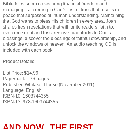
Bible for wisdom on securing financial freedom and
managing it according to God’s instructions that results in
peace that surpasses all human understanding. Maintaining
that God wants to bless His children in every area, Joan
shares fresh revelations that will ignite readers’ faith to:
overcome debt and loss, remove roadblocks to God’s
blessings, discover the blessings of faithful stewardship, and
unlock the windows of heaven. An audio teaching CD is
included with each book.
Product Details:
List Price: $14.99
Paperback: 176 pages
Publisher: Whitaker House (November 2011)
Language: English
ISBN-10: 1603744355
ISBN-13: 978-1603744355
AND NOW...THE FIRST