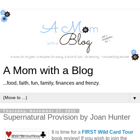
A Mom with a Blog
...food, faith, fun, family, finances and frenzy.
▼
Thursday, November 17, 2011
Supernatural Provision by Joan Hunter
It is time for a
FIRST Wild Card Tour
book review! If you wish to join the