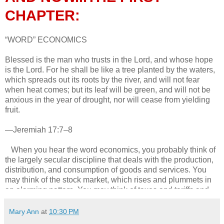
CHAPTER:
“WORD” ECONOMICS
Blessed is the man who trusts in the Lord, and whose hope
is the Lord. For he shall be like a tree planted by the waters,
which spreads out its roots by the river, and will not fear
when heat comes; but its leaf will be green, and will not be
anxious in the year of drought, nor will cease from yielding
fruit.
—Jeremiah 17:7–8
When you hear the word economics, you probably think of
the largely secular discipline that deals with the production,
distribution, and consumption of goods and services. You
may think of the stock market, which rises and plummets in
an alarming pattern. You may think of taxes and tariffs and
currency exchanges. The realm of money may seem
incompatible with faith, having little or nothing to do with the
Mary Ann
at
10:30 PM
supernatural.