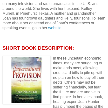
on many television and radio broadcasts in the U. S. and
around the world. She lives with her husband, Kelley
Murrell, in Pinehurst, Texas. A mother and grandmother,
Joan has four grown daughters and Kelly, four sons. To learn
more about her or attend one of Joan’s conferences or
speaking events, go to her
website
.
SHORT BOOK DESCRIPTION:
In these uncertain economic
times, many are struggling to
make ends meet, allowing
credit card bills to pile up with
no plan on how to pay off their
debts. Others may not be
suffering financially, but fear
the future and are unable to
find peace. In her latest book,
healing expert Joan Hunter
has plumbed the pages of the