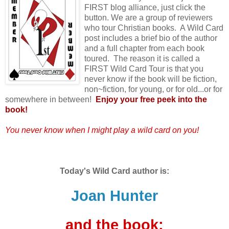
FIRST blog alliance, just click the
button. We are a group of reviewers
who tour Christian books. A Wild Card
post includes a brief bio of the author
and a full chapter from each book
toured. The reason it is called a
FIRST Wild Card Tour is that you
never know if the book will be fiction,
non~fiction, for young, or for old...or for
somewhere in between!
Enjoy your free peek into the
book!
You never know when I might play a wild card on you!
Today's Wild Card author is:
Joan Hunter
and the book: