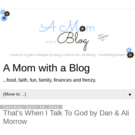
A Mom with a Blog
...food, faith, fun, family, finances and frenzy.
▼
Tuesday, April 26, 2011
That's When I Talk To God by Dan & Ali
Morrow