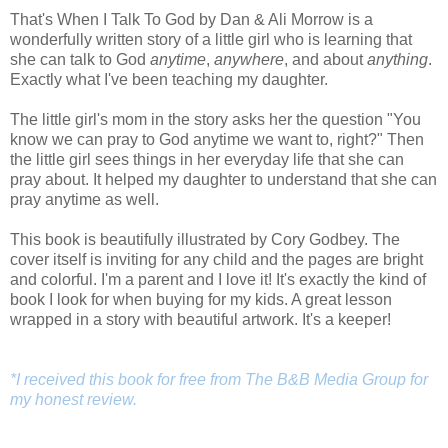
That's When I Talk To God by Dan & Ali Morrow is a
wonderfully written story of a little girl who is learning that
she can talk to
God
anytime
,
anywhere
, and about
anything
.
Exactly what I've been teaching my daughter.
The little girl's mom in the story asks her the question "You
know we can pray to God anytime we want to, right?" Then
the little girl sees things in her everyday life that she can
pray about. It helped my daughter to understand that she can
pray anytime as well.
This book is beautifully illustrated by Cory Godbey. The
cover itself is inviting for any child and the pages are bright
and colorful. I'm a parent and I love it! It's exactly the kind of
book I look for when buying for my kids. A great lesson
wrapped in a story with beautiful artwork. It's a keeper!
*I received this book for free from The B&B Media Group for
my honest review.