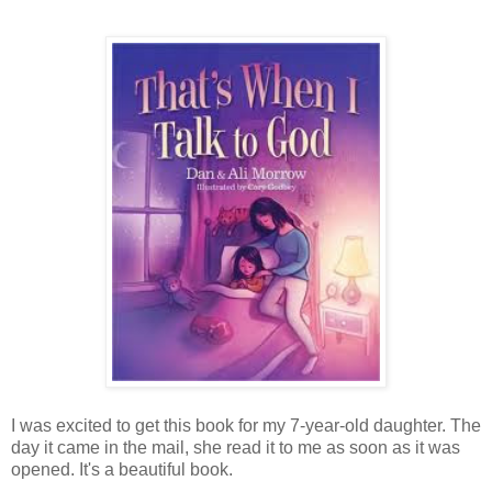
I was excited to get this book for my 7-year-old daughter. The
day it came in the mail, she read it to me as soon as it was
opened. It's a beautiful book.