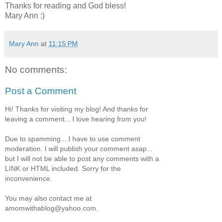
Thanks for reading and God bless!
Mary Ann :)
Mary Ann
at
11:15 PM
No comments:
Post a Comment
Hi! Thanks for visiting my blog! And thanks for
leaving a comment... I love hearing from you!
Due to spamming... I have to use comment
moderation. I will publish your comment asap...
but I will not be able to post any comments with a
LINK or HTML included. Sorry for the
inconvenience.
You may also contact me at
amomwithablog@yahoo.com.