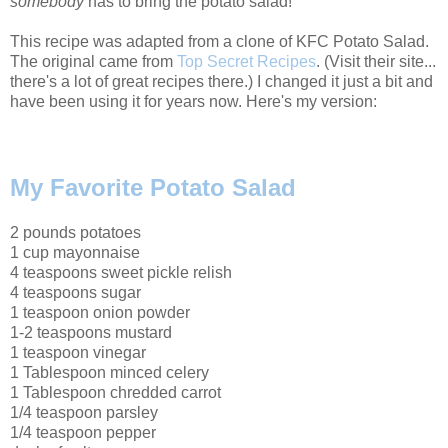
somebody
has to bring the potato salad!
This recipe was adapted from a clone of KFC Potato Salad.
The original came from
Top Secret Recipes
. (Visit their site...
there's a lot of great recipes there.) I changed it just a bit and
have been using it for years now. Here's my version:
My Favorite Potato Salad
2 pounds potatoes
1 cup mayonnaise
4 teaspoons sweet pickle relish
4 teaspoons sugar
1 teaspoon onion powder
1-2 teaspoons mustard
1 teaspoon vinegar
1 Tablespoon minced celery
1 Tablespoon chredded carrot
1/4 teaspoon parsley
1/4 teaspoon pepper