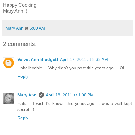
Happy Cooking!
Mary Ann :)
Mary Ann
at
6:00 AM
2 comments:
Velvet Ann Blodgett
April 17, 2011 at 8:33 AM
Unbelievable.....Why didn't you post this years ago...LOL
Reply
Mary Ann
April 18, 2011 at 1:08 PM
Haha... I wish I'd known this years ago! It was a well kept
secret! :)
Reply