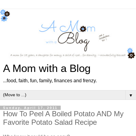
A Mom with a Blog
...food, faith, fun, family, finances and frenzy.
▼
Sunday, April 17, 2011
How To Peel A Boiled Potato AND My
Favorite Potato Salad Recipe