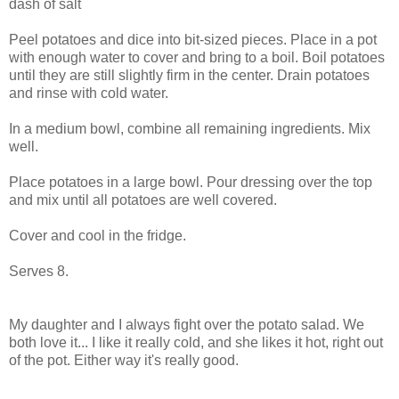
dash of salt
Peel potatoes and dice into bit-sized pieces. Place in a pot
with enough water to cover and bring to a boil. Boil potatoes
until they are still slightly firm in the center. Drain potatoes
and rinse with cold water.
In a medium bowl, combine all remaining ingredients. Mix
well.
Place potatoes in a large bowl. Pour dressing over the top
and mix until all potatoes are well covered.
Cover and cool in the fridge.
Serves 8.
My daughter and I always fight over the potato salad. We
both love it... I like it really cold, and she likes it hot, right out
of the pot. Either way it's really good.