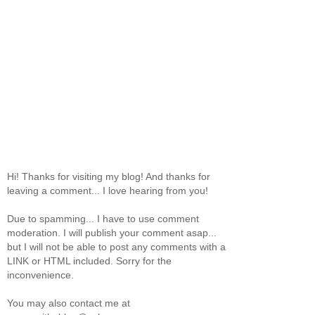
Hi! Thanks for visiting my blog! And thanks for
leaving a comment... I love hearing from you!
Due to spamming... I have to use comment
moderation. I will publish your comment asap...
but I will not be able to post any comments with a
LINK or HTML included. Sorry for the
inconvenience.
You may also contact me at