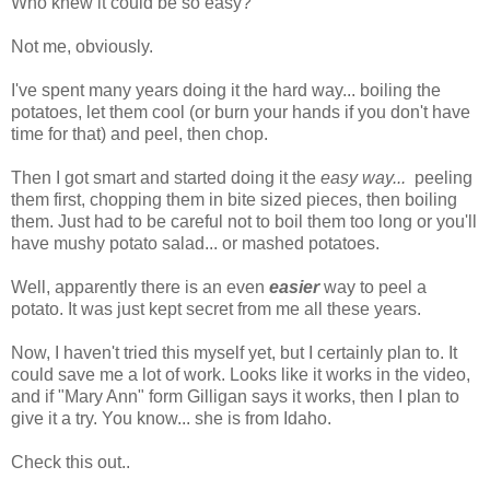
Who knew it could be so easy?
Not me, obviously.
I've spent many years doing it the hard way... boiling the
potatoes, let them cool (or burn your hands if you don't have
time for that) and peel, then chop.
Then I got smart and started doing it the
easy way...
peeling
them first, chopping them in bite sized pieces, then boiling
them. Just had to be careful not to boil them too long or you'll
have mushy potato salad... or mashed potatoes.
Well, apparently there is an even
easier
way to peel a
potato. It was just kept secret from me all these years.
Now, I haven't tried this myself yet, but I certainly plan to. It
could save me a lot of work. Looks like it works in the video,
and if "Mary Ann" form Gilligan says it works, then I plan to
give it a try. You know... she is from Idaho.
Check this out..