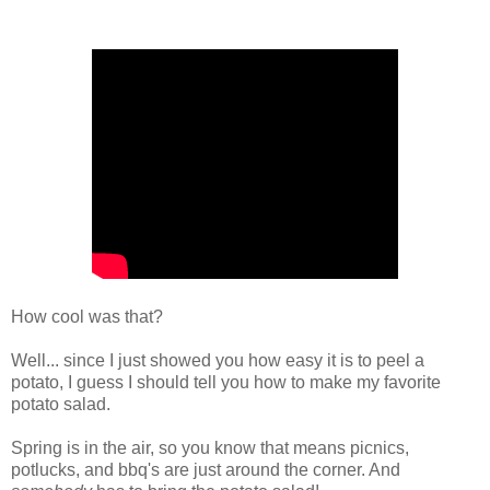
How cool was that?
Well... since I just showed you how easy it is to peel a
potato, I guess I should tell you how to make my favorite
potato salad.
Spring is in the air, so you know that means picnics,
potlucks, and bbq's are just around the corner. And