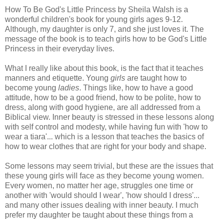
How To Be God's Little Princess by Sheila Walsh is a
wonderful children's book for young girls ages 9-12.
Although, my daughter is only 7, and she just loves it. The
message of the book is to teach girls how to be God's Little
Princess in their everyday lives.
What I really like about this book, is the fact that it teaches
manners and etiquette. Young
girls
are taught how to
become young
ladies
. Things like, how to have a good
attitude, how to be a good friend, how to be polite, how to
dress, along with good hygiene, are all addressed from a
Biblical view. Inner beauty is stressed in these lessons along
with self control and modesty, while having fun with 'how to
wear a tiara'... which is a lesson that teaches the basics of
how to wear clothes that are right for your body and shape.
Some lessons may seem trivial, but these are the issues that
these young girls will face as they become young women.
Every women, no matter her age, struggles one time or
another with 'would should I wear', 'how should I dress'...
and many other issues dealing with inner beauty. I much
prefer my daughter be taught about these things from a