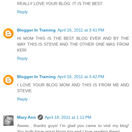
REALLY LOVE YOUR BLOG. IT IS THE BEST.
Reply
Blogger In Training
April 16, 2011 at 3:41 PM
HI MOM THIS IS THE BEST BLOG EVER AND BY THE
WAY THIS IS STEVIE AND THE OTHER ONE WAS FROM
KERI
Reply
Blogger In Training
April 16, 2011 at 3:42 PM
I LOVE YOUR BLOG MOM AND THIS IS FROM ME AND
STEVIE.
Reply
Mary Ann
April 18, 2011 at 1:11 PM
Awww... thanks guys! I'm glad you came to visit my blog!
You both have great blogs too and I love reading them!