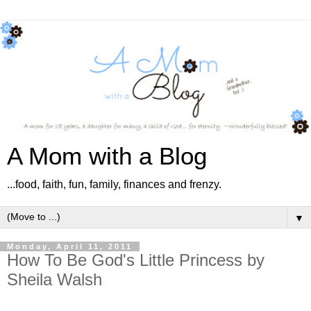
A Mom with a Blog
...food, faith, fun, family, finances and frenzy.
▼
Monday, April 11, 2011
How To Be God's Little Princess by
Sheila Walsh