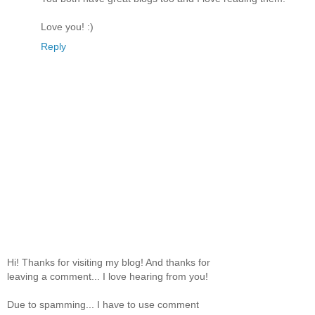
Love you! :)
Reply
Hi! Thanks for visiting my blog! And thanks for
leaving a comment... I love hearing from you!
Due to spamming... I have to use comment