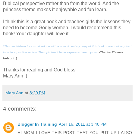
Biblical perspective rather than from the world. And the
princess theme makes it enjoyable and fun learn.
I think this is a great book and teaches girls the lessons they
need to become Godly women. I would recommend this
book! Your daughter will love it!
*Thomas Nelson has provided me with a complimentary copy of this book. I was not required
to write a positive review. The opinions I have expressed are my own.
-Thanks Thomas
Nelson! :)
Thanks for reading and God bless!
Mary Ann :)
Mary Ann
at
8:29 PM
4 comments:
Blogger In Training
April 16, 2011 at 3:40 PM
HI MOM I LOVE THIS POST THAT YOU PUT UP I ALSO