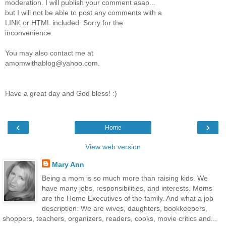
moderation. I will publish your comment asap...
but I will not be able to post any comments with a
LINK or HTML included. Sorry for the
inconvenience.
You may also contact me at
amomwithablog@yahoo.com.
Have a great day and God bless! :)
‹
›
Home
View web version
Mary Ann
Being a mom is so much more than raising kids. We
have many jobs, responsibilities, and interests. Moms
are the Home Executives of the family. And what a job
description: We are wives, daughters, bookkeepers,
shoppers, teachers, organizers, readers, cooks, movie critics and...