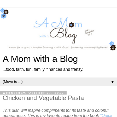
A Mom with a Blog
...food, faith, fun, family, finances and frenzy.
▼
Wednesday, October 27, 2010
Chicken and Vegetable Pasta
This dish will inspire compliments for its taste and colorful
appearance. This is my favorite recipe from the book
"Quick