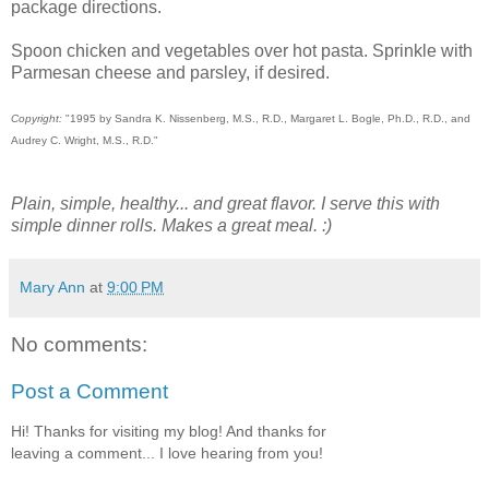
package directions.
Spoon chicken and vegetables over hot pasta. Sprinkle with
Parmesan cheese and parsley, if desired.
Copyright:
"1995 by Sandra K. Nissenberg, M.S., R.D., Margaret L. Bogle, Ph.D., R.D., and
Audrey C. Wright, M.S., R.D."
Plain, simple, healthy... and great flavor. I serve this with
simple dinner rolls. Makes a great meal. :)
Mary Ann
at
9:00 PM
No comments:
Post a Comment
Hi! Thanks for visiting my blog! And thanks for
leaving a comment... I love hearing from you!