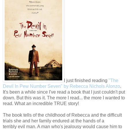
I just finished reading
"The
Devil In Pew Number Seven" by Rebecca Nichols Alonzo
.
It's been a while since I've read a book that I just couldn't put
down. But this was it. The more I read... the more I wanted to
read. What an incredible TRUE story!
The book tells of the childhood of Rebecca and the difficult
trials she and her family endured at the hands of a
terribly evil man. A man who's jealousy would cause him to