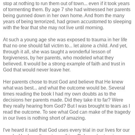
stop at nothing to run them out of town... even if it took years
of tormenting them. By age 7 she had witnessed her parents
being gunned down in her own home. And from the many
years of being terrorized, had grown accustomed to sleeping
with the fear that she may not live until morning.
At such a young age she was exposed to trauma in her life
that no one should fall victim to... let alone a child. And yet,
through it all, she was taught a wonderful lesson of
forgiveness, by her parents, who modeled what they
believed. It would be a strong example of faith and trust in
God that would never leave her.
Her parents chose to trust God and believe that He knew
what was best... and what the outcome would be. Several
times reading the book I had my own doubts as to the
decisions her parents made. Did they take it to far? Were
they really hearing from God? But I was brought to tears as I
read the outcome. To see what God can make of the tragedy
in our lives is nothing short of amazing.
I've heard it said that God uses every trial in our lives for our