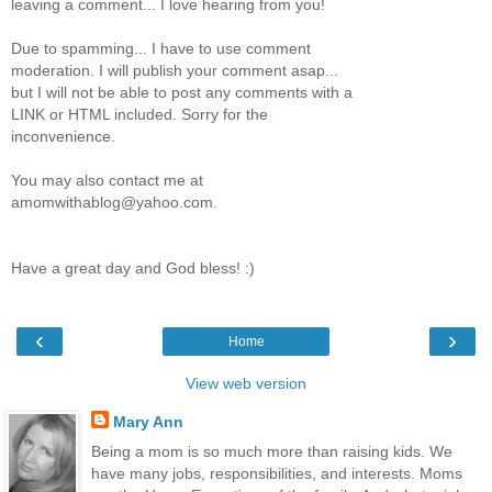
leaving a comment... I love hearing from you!
Due to spamming... I have to use comment
moderation. I will publish your comment asap...
but I will not be able to post any comments with a
LINK or HTML included. Sorry for the
inconvenience.
You may also contact me at
amomwithablog@yahoo.com.
Have a great day and God bless! :)
‹
›
Home
View web version
Mary Ann
Being a mom is so much more than raising kids. We
have many jobs, responsibilities, and interests. Moms