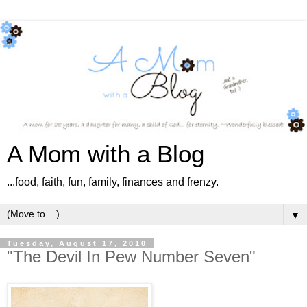
A Mom with a Blog
...food, faith, fun, family, finances and frenzy.
▼
Tuesday, August 17, 2010
"The Devil In Pew Number Seven"