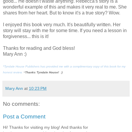
good... He doesn't waste
anything
. Rebecca's story is a
wonderful example of this and makes it very real to me. She
shares from her heart. But to know it's a true story? Wow.
I enjoyed this book very much. It's beautifully written. Her
story will stay with me for some time. If you need a lesson in
forgiveness... this is it!
Thanks for reading and God bless!
Mary Ann :)
*Tyndale House Publishers has provided me with a complimentary copy of this book for my
-
honest review.
Thanks Tyndale House! :)
Mary Ann
at
10:23 PM
No comments:
Post a Comment
Hi! Thanks for visiting my blog! And thanks for