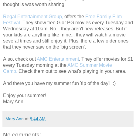
thought is was worth sharing.
Regal Entertainment Group,
offers the
Free Family Film
Festival
. They show free G or PG movies every Tuesday and
Wednesday at 10am. No... they aren't new releases. But if
your kids are anything like mine... they will watch a movie
several times and still enjoy it. Plus, there a few older ones
that they never saw on the 'big screen'.
Also, check out
AMC Entertainment
. They offer movies for $1
every Tuesday morning at the
AMC Summer Movie
Camp.
Check them out to see what's playing in your area.
And there you have my summer fun 'tip of the day'! :)
Enjoy your summer!
Mary Ann
Mary Ann
at
8:44 AM
No comments: