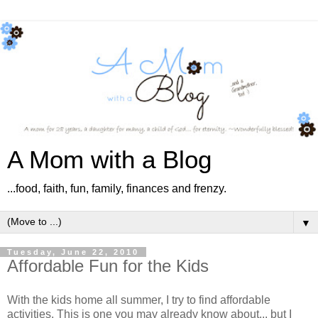
A Mom with a Blog
...food, faith, fun, family, finances and frenzy.
▼
Tuesday, June 22, 2010
Affordable Fun for the Kids
With the kids home all summer, I try to find affordable
activities. This is one you may already know about... but I