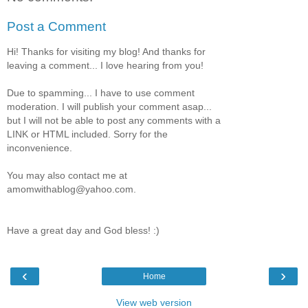
Post a Comment
Hi! Thanks for visiting my blog! And thanks for
leaving a comment... I love hearing from you!
Due to spamming... I have to use comment
moderation. I will publish your comment asap...
but I will not be able to post any comments with a
LINK or HTML included. Sorry for the
inconvenience.
You may also contact me at
amomwithablog@yahoo.com.
Have a great day and God bless! :)
‹
›
Home
View web version