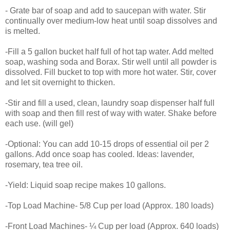
- Grate bar of soap and add to saucepan with water. Stir
continually over medium-low heat until soap dissolves and
is melted.
-Fill a 5 gallon bucket half full of hot tap water. Add melted
soap, washing soda and Borax. Stir well until all powder is
dissolved. Fill bucket to top with more hot water. Stir, cover
and let sit overnight to thicken.
-Stir and fill a used, clean, laundry soap dispenser half full
with soap and then fill rest of way with water. Shake before
each use. (will gel)
-Optional: You can add 10-15 drops of essential oil per 2
gallons. Add once soap has cooled. Ideas: lavender,
rosemary, tea tree oil.
-Yield: Liquid soap recipe makes 10 gallons.
-Top Load Machine- 5/8 Cup per load (Approx. 180 loads)
-Front Load Machines- ¼ Cup per load (Approx. 640 loads)