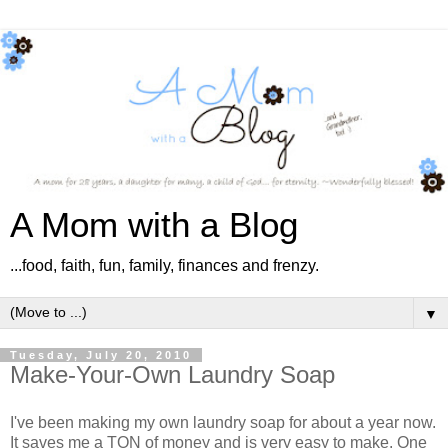
A Mom with a Blog
...food, faith, fun, family, finances and frenzy.
▼
Tuesday, July 20, 2010
Make-Your-Own Laundry Soap
I've been making my own laundry soap for about a year now.
It saves me a TON of money and is very easy to make. One