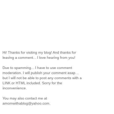
Hi! Thanks for visiting my blog! And thanks for
leaving a comment... I love hearing from you!
Due to spamming... I have to use comment
moderation. I will publish your comment asap...
but I will not be able to post any comments with a
LINK or HTML included. Sorry for the
inconvenience.
You may also contact me at
amomwithablog@yahoo.com.