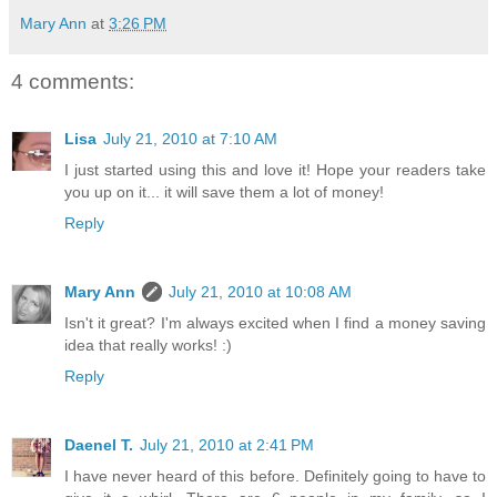
Mary Ann
at
3:26 PM
4 comments:
Lisa
July 21, 2010 at 7:10 AM
I just started using this and love it! Hope your readers take
you up on it... it will save them a lot of money!
Reply
Mary Ann
July 21, 2010 at 10:08 AM
Isn't it great? I'm always excited when I find a money saving
idea that really works! :)
Reply
Daenel T.
July 21, 2010 at 2:41 PM
I have never heard of this before. Definitely going to have to