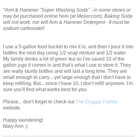
*Arm & Hammer "Super Washing Soda" - in some stores or
may be purchased online here (at Meijer.com). Baking Soda
will not work, nor will Arm & Hammer Detergent - It must be
sodium carbonate!!
I use a 5-gallon food bucket to mix it in, and then I pour it into
bottles the next day using 1/2 soap mixture and 1/2 water.
My family drinks a lot of green tea so I've saved 10 of the
gallon jugs it comes in and that's what I use to store it. They
are really sturdy bottles and will last a long time. They are
small enough to carry... yet large enough that I don't have to
keep refilling. But... since I have 10, I don't refill anymore. I'm
sure you'll find what works best for you.
Please... don't forget to check out
The Duggar Family
website.
Happy laundering!
Mary Ann :)