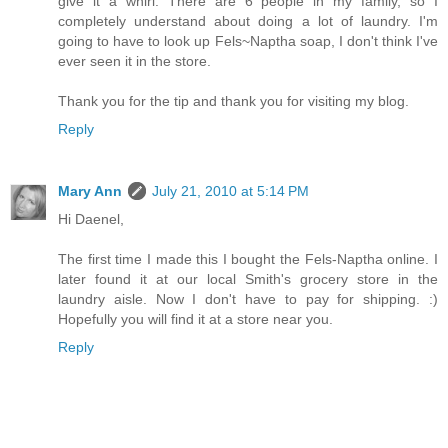
give it a whirl. There are 6 people in my family, so I
completely understand about doing a lot of laundry. I'm
going to have to look up Fels~Naptha soap, I don't think I've
ever seen it in the store.
Thank you for the tip and thank you for visiting my blog.
Reply
Mary Ann
July 21, 2010 at 5:14 PM
Hi Daenel,
The first time I made this I bought the Fels-Naptha online. I
later found it at our local Smith's grocery store in the
laundry aisle. Now I don't have to pay for shipping. :)
Hopefully you will find it at a store near you.
Reply