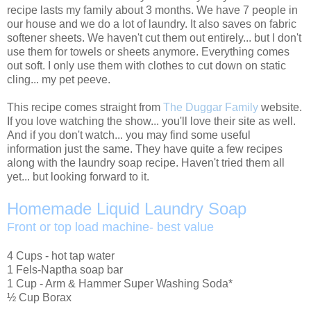
recipe lasts my family about 3 months. We have 7 people in
our house and we do a lot of laundry. It also saves on fabric
softener sheets. We haven't cut them out entirely... but I don't
use them for towels or sheets anymore. Everything comes
out soft. I only use them with clothes to cut down on static
cling... my pet peeve.
This recipe comes straight from
The Duggar Family
website.
If you love watching the show... you'll love their site as well.
And if you don't watch... you may find some useful
information just the same. They have quite a few recipes
along with the laundry soap recipe. Haven't tried them all
yet... but looking forward to it.
Homemade Liquid Laundry Soap
Front or top load machine- best value
4 Cups - hot tap water
1 Fels-Naptha soap bar
1 Cup - Arm & Hammer Super Washing Soda*
½ Cup Borax