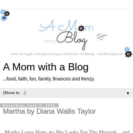
A Mom with a Blog
...food, faith, fun, family, finances and frenzy.
▼
Saturday, July 2, 2011
Martha by Diana Wallis Taylor
Martha Loses Hope As She Looks For The Messiah…and