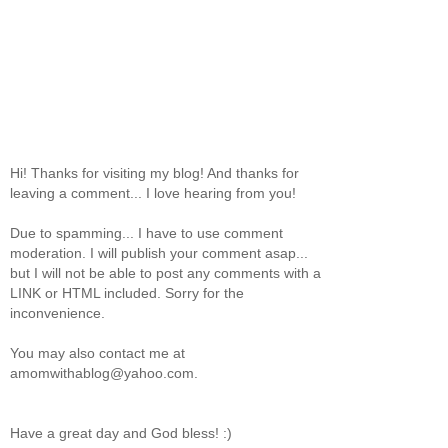
Hi! Thanks for visiting my blog! And thanks for
leaving a comment... I love hearing from you!
Due to spamming... I have to use comment
moderation. I will publish your comment asap...
but I will not be able to post any comments with a
LINK or HTML included. Sorry for the
inconvenience.
You may also contact me at
amomwithablog@yahoo.com.
Have a great day and God bless! :)