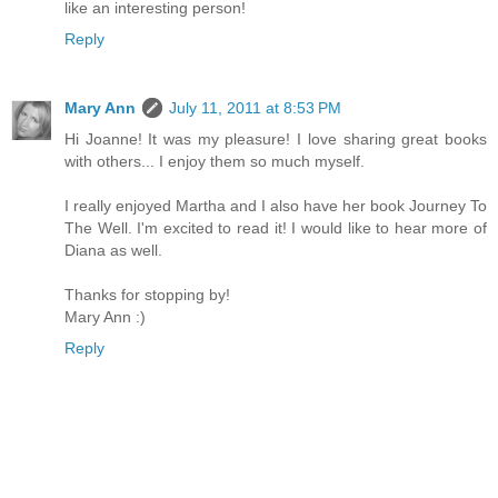
like an interesting person!
Reply
Mary Ann
July 11, 2011 at 8:53 PM
Hi Joanne! It was my pleasure! I love sharing great books
with others... I enjoy them so much myself.
I really enjoyed Martha and I also have her book Journey To
The Well. I'm excited to read it! I would like to hear more of
Diana as well.
Thanks for stopping by!
Mary Ann :)
Reply