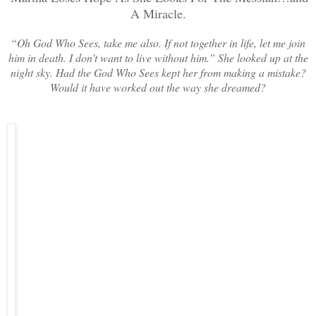
A Miracle.
“Oh God Who Sees, take me also. If not together in life, let me join
him in death. I don’t want to live without him.” She looked up at the
night sky. Had the God Who Sees kept her from making a mistake?
Would it have worked out the way she dreamed?