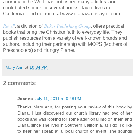
Journey to the Well, has published many articles, and
contributed stories to several books. Taylor lives in
California. Find out more at www.dianawallistaylor.com.
Revell
Baker Publishing Group
, a division of
, offers practical
books that bring the Christian faith to everyday life. They
publish resources from a variety of well-known brands and
authors, including their partnership with MOPS (Mothers of
Preschoolers) and Hungry Planet.
Mary Ann
at
10:34 PM
2 comments:
Joanne
July 11, 2011 at 6:48 PM
Thanks Mary Ann, for posting your review of this book by
Diana. I just discovered our church library had two of her
books and was looking for some additional info on them and
Diana, since she lives in Southern California, as I do. I'd like
to hear her speak at a local church or event; she sounds