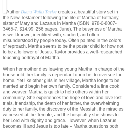
Diana Wallis Taylor
Author
creates a beautiful story set in
the New Testament following the life of Martha of Bethany,
sister of Mary and Lazarus in Martha (ISBN: 978-0-8007-
3465-7, $14.99, 256 pages, June). The busyness of Martha
is well-known, identified with, studied, and often
misunderstood by people today. Often painted in the colors
of reproach, Martha seems to be the poster child for how not
to be a follower of Jesus. Taylor provides a well-researched
touching portrayal of Martha.
When her mother dies leaving young Martha in charge of the
household, her family is dependant upon her to oversee the
home. Yet like other girls in her village, Martha longs to be
married and begin her own family. Considered a fine cook
and weaver, Martha is quick to help others within her
community. She experiences the hope of love and love lost,
trials, friendship, the death of her father, the overwhelming
duty to her family, the discovery of the Messiah, the miracles
witnessed at the Temple, and the hospitality she shows to
her Lord with dignity and grace. However, when Lazarus
becomes ill and Jesus is too late – Martha questions both