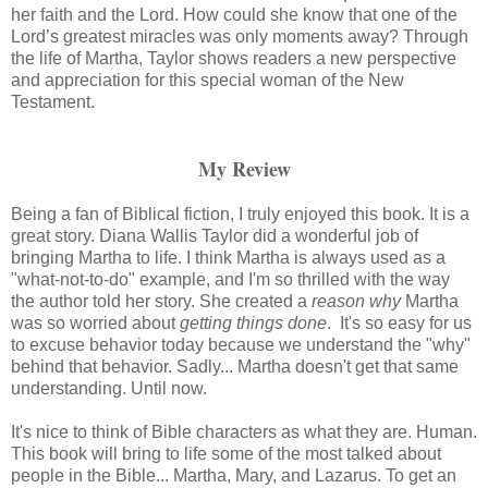
her faith and the Lord. How could she know that one of the
Lord’s greatest miracles was only moments away? Through
the life of Martha, Taylor shows readers a new perspective
and appreciation for this special woman of the New
Testament.
My Review
Being a fan of Biblical fiction, I truly enjoyed this book. It
is a
great story. Diana Wallis Taylor did a wonderful job of
bringing Martha to life. I think Martha is always used as a
"what-not-to-do" example, and I'm so thrilled with the way
the author told her story. She created a
reason why
Martha
was so worried about
getting things done
. It's so easy for us
to excuse behavior today because we understand the "why"
behind that behavior. Sadly... Martha doesn't get that same
understanding. Until now.
It's nice to think of Bible characters as what they are. Human.
This book will bring to life some of the most talked about
people in the Bible... Martha, Mary, and Lazarus. To get an