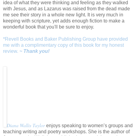
idea of what they were thinking and feeling as they walked
with Jesus, and as Lazarus was raised from the dead made
me see their story in a whole new light. It is very much in
keeping with scripture, yet adds enough fiction to make a
wonderful book that you'll be sure to enjoy.
*Revell Books and Baker Publishing Group have provided
me with a complimentary copy of this book for my honest
review.
~ Thank you!
Diana Wallis Taylor
enjoys speaking to women’s groups and
teaching writing and poetry workshops. She is the author of