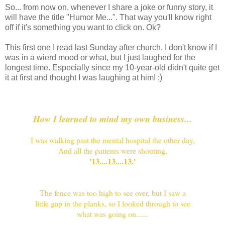
So... from now on, whenever I share a joke or funny story, it
will have the title "Humor Me...". That way you'll know right
off if it's something you want to click on. Ok?
This first one I read last Sunday after church. I don't know if I
was in a wierd mood or what, but I just laughed for the
longest time. Especially since my 10-year-old didn't quite get
it at first and thought I was laughing at him! :)
How I learned to mind my own business...
I was walking past the mental hospital the other day,
And all the patients were shouting,
'13....13....13.'
The fence was too high to see over, but I saw a
little gap in the planks,
so I looked through to see
what was going on......