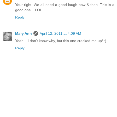
Your right. We all need a good laugh now & then. This is a
good one....LOL
Reply
Mary Ann
April 12, 2011 at 4:09 AM
Yeah... I don't know why, but this one cracked me up! :)
Reply