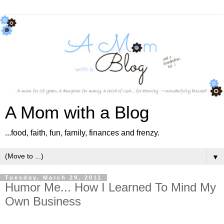
A Mom with a Blog
...food, faith, fun, family, finances and frenzy.
▼
Tuesday, March 29, 2011
Humor Me... How I Learned To Mind My
Own Business