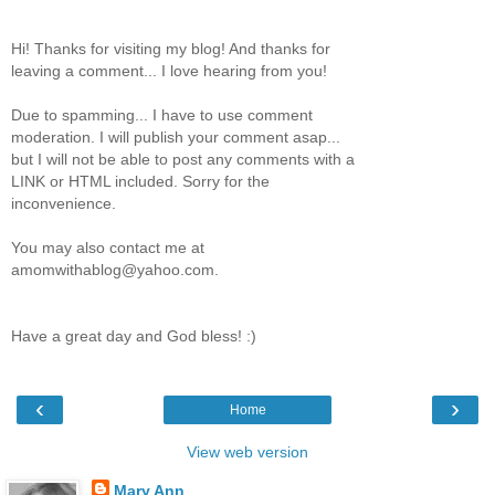
Hi! Thanks for visiting my blog! And thanks for
leaving a comment... I love hearing from you!
Due to spamming... I have to use comment
moderation. I will publish your comment asap...
but I will not be able to post any comments with a
LINK or HTML included. Sorry for the
inconvenience.
You may also contact me at
amomwithablog@yahoo.com.
Have a great day and God bless! :)
‹
›
Home
View web version
Mary Ann