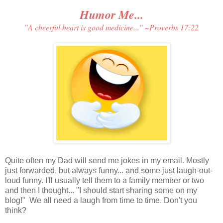
Humor Me...
"A cheerful heart is good medicine..." ~
Proverbs 17:22
Quite often my Dad will send me jokes in my email. Mostly
just forwarded, but always funny... and some just laugh-out-
loud funny. I'll usually tell them to a family member or two
and then I thought... "I should start sharing some on my
blog!" We all need a laugh from time to time. Don't you
think?