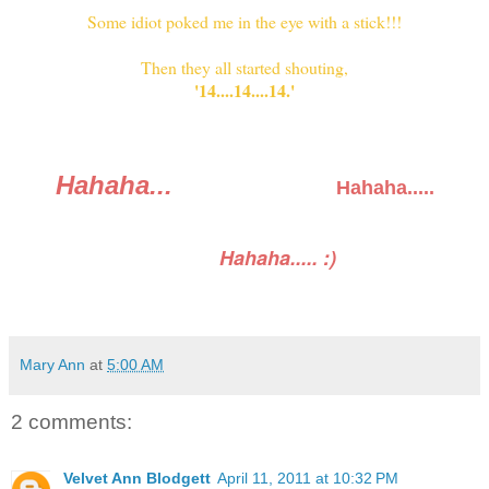
Some idiot poked me in the eye with a stick!!!
Then they all started shouting,
'14....14....14.'
Hahaha...
Hahaha.....
Hahaha..... :)
Mary Ann
at
5:00 AM
2 comments:
Velvet Ann Blodgett
April 11, 2011 at 10:32 PM