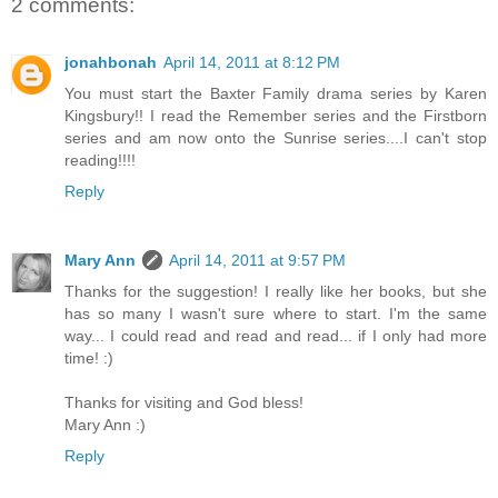
2 comments:
jonahbonah
April 14, 2011 at 8:12 PM
You must start the Baxter Family drama series by Karen
Kingsbury!! I read the Remember series and the Firstborn
series and am now onto the Sunrise series....I can't stop
reading!!!!
Reply
Mary Ann
April 14, 2011 at 9:57 PM
Thanks for the suggestion! I really like her books, but she
has so many I wasn't sure where to start. I'm the same
way... I could read and read and read... if I only had more
time! :)
Thanks for visiting and God bless!
Mary Ann :)
Reply