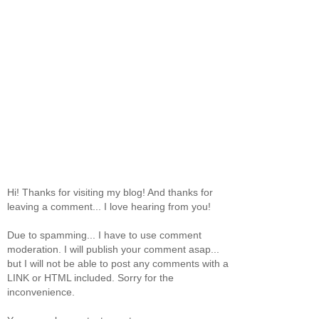
Hi! Thanks for visiting my blog! And thanks for
leaving a comment... I love hearing from you!
Due to spamming... I have to use comment
moderation. I will publish your comment asap...
but I will not be able to post any comments with a
LINK or HTML included. Sorry for the
inconvenience.