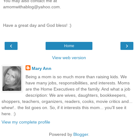
You may also contact me at
amomwithablog@yahoo.com.
Have a great day and God bless! :)
‹
›
Home
View web version
Mary Ann
Being a mom is so much more than raising kids. We
have many jobs, responsibilities, and interests. Moms
are the Home Executives of the family. And what a job
description: We are wives, daughters, bookkeepers,
shoppers, teachers, organizers, readers, cooks, movie critics and...
whew!.. the list goes on. So, if it interests this mom... you'll see it
here. :)
View my complete profile
Powered by
Blogger
.