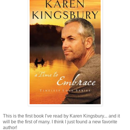
This is the first book I've read by Karen Kingsbury... and it
will be the first of many. I think I just found a new favorite
author!