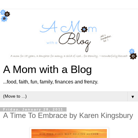
A Mom with a Blog
...food, faith, fun, family, finances and frenzy.
▼
Friday, January 28, 2011
A Time To Embrace by Karen Kingsbury