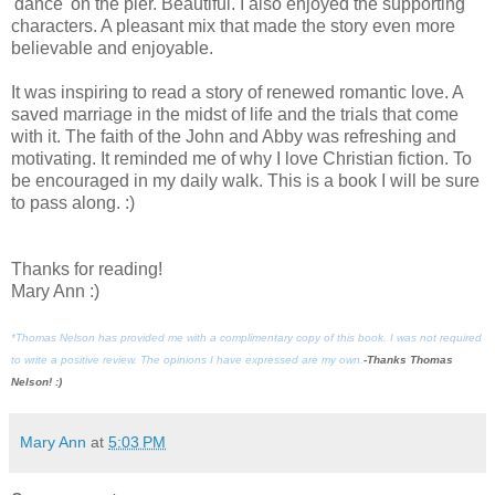
'dance' on the pier. Beautiful. I also enjoyed the supporting
characters. A pleasant mix that made the story even more
believable and enjoyable.
It was inspiring to read a story of renewed romantic love. A
saved marriage in the midst of life and the trials that come
with it. The faith of the John and Abby was refreshing and
motivating. It reminded me of why I love Christian fiction. To
be encouraged in my daily walk. This is a book I will be sure
to pass along. :)
Thanks for reading!
Mary Ann :)
*Thomas Nelson has provided me with a complimentary copy of this book. I was not required
to write a positive review. The opinions I have expressed are my own.
-Thanks Thomas
Nelson! :)
Mary Ann
at
5:03 PM