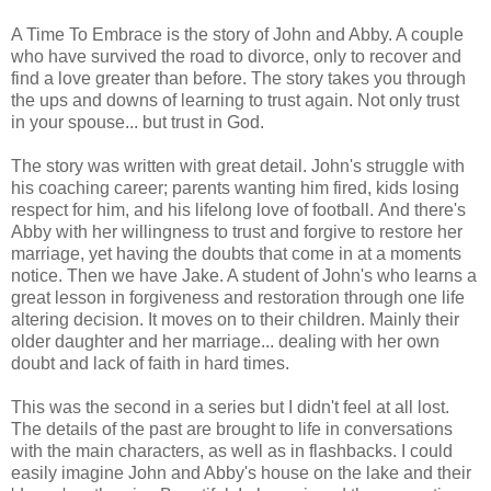
A Time To Embrace is the story of John and Abby. A couple
who have survived the road to divorce, only to recover and
find a love greater than before. The story takes you through
the ups and downs of learning to trust again. Not only trust
in your spouse... but trust in God.
The story was written with great detail. John's struggle with
his coaching career; parents wanting him fired, kids losing
respect for him, and his lifelong love of football. And there's
Abby with her willingness to trust and forgive to restore her
marriage, yet having the doubts that come in at a moments
notice. Then we have Jake. A student of John's who learns a
great lesson in forgiveness and restoration through one life
altering decision. It moves on to their children. Mainly their
older daughter and her marriage... dealing with her own
doubt and lack of faith in hard times.
This was the second in a series but I didn't feel at all lost.
The details of the past are brought to life in conversations
with the main characters, as well as in flashbacks. I could
easily imagine John and Abby's house on the lake and their