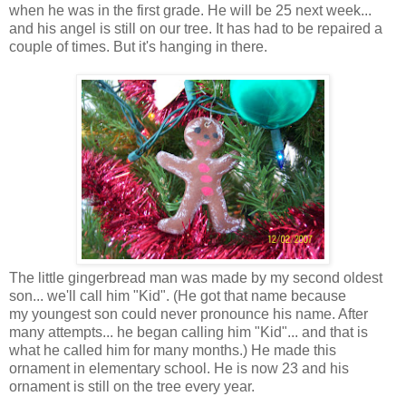
when he was in the first grade. He will be 25 next week...
and his angel is still on our tree. It has had to be repaired a
couple of times. But it's hanging in there.
The little gingerbread man was made by my second oldest
son... we'll call him "Kid". (He got that name because
my youngest son could never pronounce his name. After
many attempts... he began calling him "Kid"... and that is
what he called him for many months.) He made this
ornament in elementary school. He is now 23 and his
ornament is still on the tree every year.