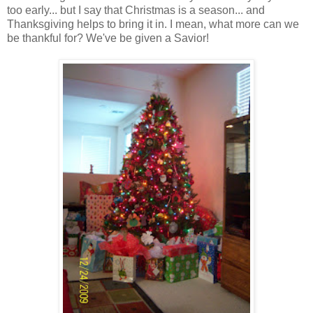
too early... but I say that Christmas is a season... and
Thanksgiving helps to bring it in. I mean, what more can we
be thankful for? We've be given a Savior!