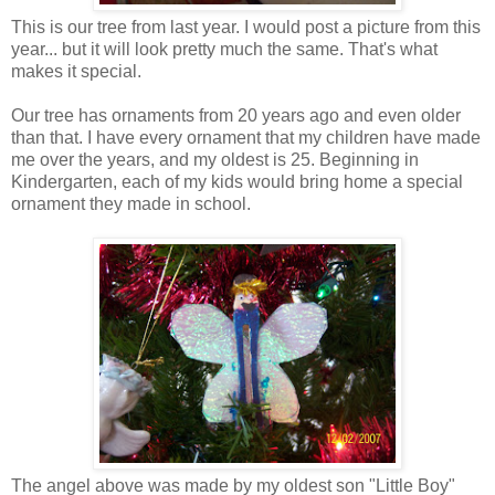
This is our tree from last year. I would post a picture from this
year... but it will look pretty much the same. That's what
makes it special.
Our tree has ornaments from 20 years ago and even older
than that. I have every ornament that my children have made
me over the years, and my oldest is 25. Beginning in
Kindergarten, each of my kids would bring home a special
ornament they made in school.
The angel above was made by my oldest son "Little Boy"