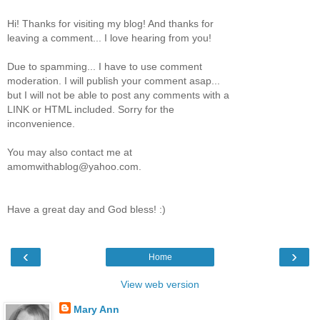
Hi! Thanks for visiting my blog! And thanks for
leaving a comment... I love hearing from you!
Due to spamming... I have to use comment
moderation. I will publish your comment asap...
but I will not be able to post any comments with a
LINK or HTML included. Sorry for the
inconvenience.
You may also contact me at
amomwithablog@yahoo.com.
Have a great day and God bless! :)
‹
›
Home
View web version
Mary Ann