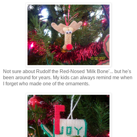
Not sure about Rudolf the Red-Nosed 'Milk Bone'... but he's
been around for years. My kids can always remind me when
I forget who made one of the ornaments.