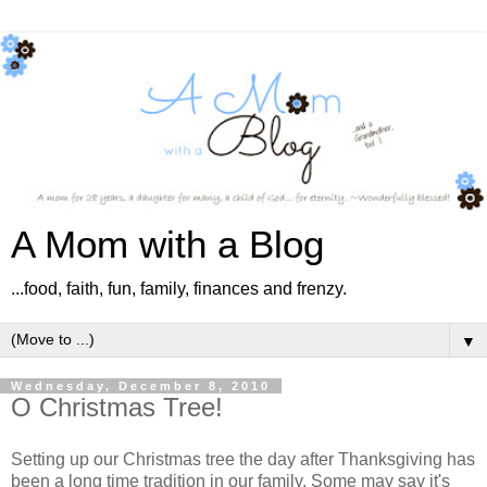
A Mom with a Blog
...food, faith, fun, family, finances and frenzy.
▼
Wednesday, December 8, 2010
O Christmas Tree!
Setting up our Christmas tree the day after Thanksgiving has
been a long time tradition in our family. Some may say it's