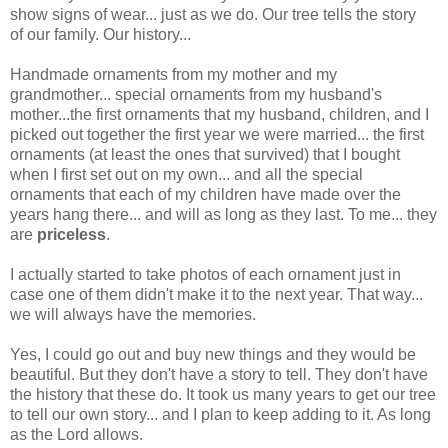
show signs of wear... just as we do. Our tree tells the story
of our family. Our history...
Handmade ornaments from my mother and my
grandmother... special ornaments from my husband's
mother...the first ornaments that my husband, children, and I
picked out together the first year we were married... the first
ornaments (at least the ones that survived) that I bought
when I first set out on my own... and all the special
ornaments that each of my children have made over the
years hang there... and will as long as they last. To me... they
are
priceless
.
I actually started to take photos of each ornament just in
case one of them didn't make it to the next year. That way...
we will always have the memories.
Yes, I could go out and buy new things and they would be
beautiful. But they don't have a story to tell. They don't have
the history that these do. It took us many years to get our tree
to tell our own story... and I plan to keep adding to it. As long
as the Lord allows.