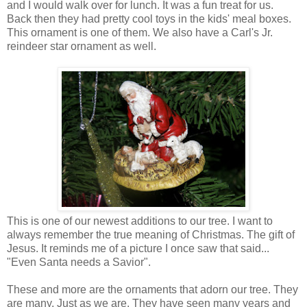
and I would walk over for lunch. It was a fun treat for us.
Back then they had pretty cool toys in the kids' meal boxes.
This ornament is one of them. We also have a Carl's Jr.
reindeer star ornament as well.
This is one of our newest additions to our tree. I want to
always remember the true meaning of Christmas. The gift of
Jesus. It reminds me of a picture I once saw that said...
"Even Santa needs a Savior".
These and more are the ornaments that adorn our tree. They
are many. Just as we are. They have seen many years and