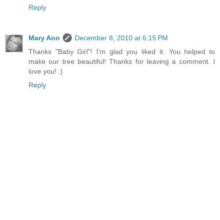
Reply
Mary Ann
December 8, 2010 at 6:15 PM
Thanks "Baby Girl"! I'm glad you liked it. You helped to
make our tree beautiful! Thanks for leaving a comment. I
love you! :)
Reply