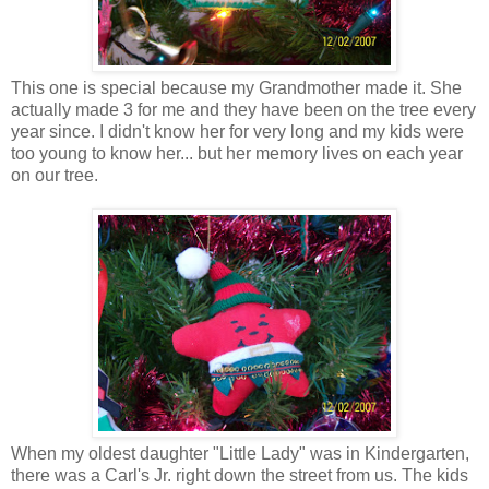
This one is special because my Grandmother made it. She
actually made 3 for me and they have been on the tree every
year since. I didn't know her for very long and my kids were
too young to know her... but her memory lives on each year
on our tree.
When my oldest daughter "Little Lady" was in Kindergarten,
there was a Carl's Jr. right down the street from us. The kids