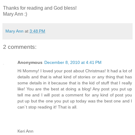
Thanks for reading and God bless!
Mary Ann :)
Mary Ann
at
3:48 PM
2 comments:
Anonymous
December 8, 2010 at 4:41 PM
Hi Mommy! I loved your post about Christmas! It had a lot of
details and that is what kind of stories or any thing that has
some details in it because that is the kid of stuff that I really
like! You are the best at doing a blog! Any post you put up
tell me and I will post a comment for any kind of post you
put up but the one you put up today was the best one and I
can`t stop reading it! That is all.
Keri Ann